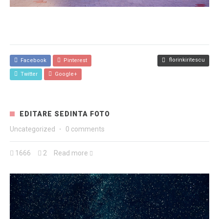
florinkiritescu
Facebook
Pinterest
Twitter
Google+
EDITARE SEDINTA FOTO
Uncategorized
·
0 comments
1666
2
Read more