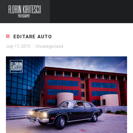
EDITARE AUTO
July 11, 2015
·
Uncategorized