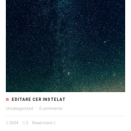
EDITARE CER INSTELAT
Uncategorized
·
0 comments
2604
3
Read more