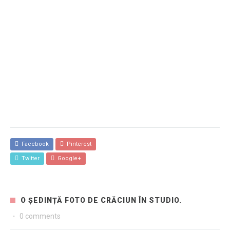
Facebook
Pinterest
Twitter
Google+
O ȘEDINȚĂ FOTO DE CRĂCIUN ÎN STUDIO.
·
0 comments