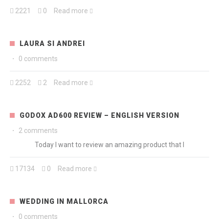
2221
0
Read more
LAURA SI ANDREI
·
0 comments
2252
2
Read more
GODOX AD600 REVIEW – ENGLISH VERSION
·
2 comments
Today I want to review an amazing product that I
17134
0
Read more
WEDDING IN MALLORCA
·
0 comments