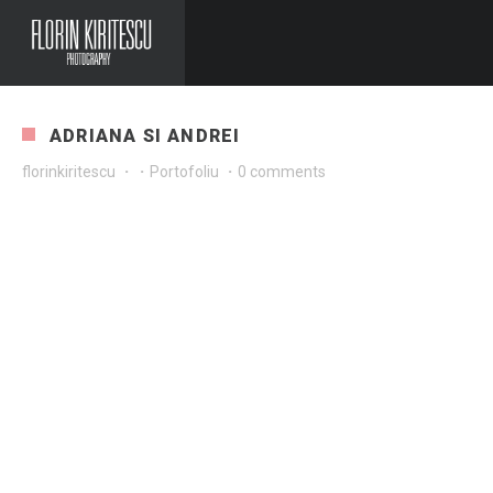
ADRIANA SI ANDREI
florinkiritescu
·
·
Portofoliu
·
0 comments