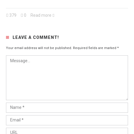
379
0
Read more
LEAVE A COMMENT!
Your email address will not be published.
Required fields are marked
*